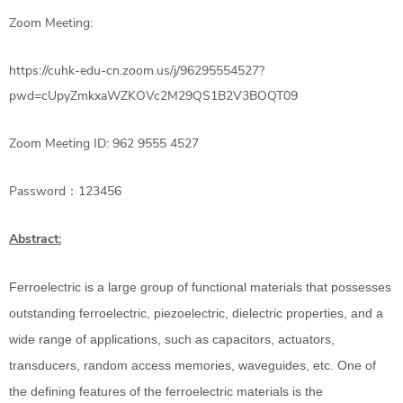
Zoom Meeting:
https://cuhk-edu-cn.zoom.us/j/96295554527?
pwd=cUpyZmkxaWZKOVc2M29QS1B2V3BOQT09
Zoom Meeting ID: 962 9555 4527
Password​：123456
Abstract:
Ferroelectric is a large group of functional materials that possesses
outstanding ferroelectric, piezoelectric, dielectric properties, and a
wide range of applications, such as capacitors, actuators,
transducers, random access memories, waveguides, etc. One of
the defining features of the ferroelectric materials is the