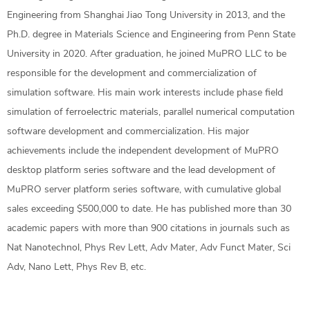
Engineering from Shanghai Jiao Tong University in 2013, and the
Ph.D. degree in Materials Science and Engineering from Penn State
University in 2020. After graduation, he joined MuPRO LLC to be
responsible for the development and commercialization of
simulation software. His main work interests include phase field
simulation of ferroelectric materials, parallel numerical computation
software development and commercialization. His major
achievements include the independent development of MuPRO
desktop platform series software and the lead development of
MuPRO server platform series software, with cumulative global
sales exceeding $500,000 to date. He has published more than 30
academic papers with more than 900 citations in journals such as
Nat Nanotechnol, Phys Rev Lett, Adv Mater, Adv Funct Mater, Sci
Adv, Nano Lett, Phys Rev B, etc.