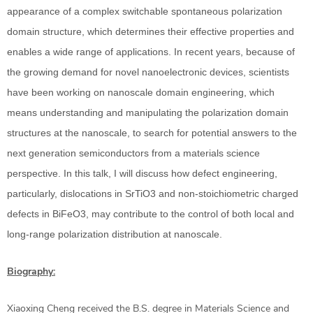
appearance of a complex switchable spontaneous polarization
domain structure, which determines their effective properties and
enables a wide range of applications. In recent years, because of
the growing demand for novel nanoelectronic devices, scientists
have been working on nanoscale domain engineering, which
means understanding and manipulating the polarization domain
structures at the nanoscale, to search for potential answers to the
next generation semiconductors from a materials science
perspective. In this talk, I will discuss how defect engineering,
particularly, dislocations in SrTiO3 and non-stoichiometric charged
defects in BiFeO3, may contribute to the control of both local and
long-range polarization distribution at nanoscale.
Biography:
Xiaoxing Cheng received the B.S. degree in Materials Science and