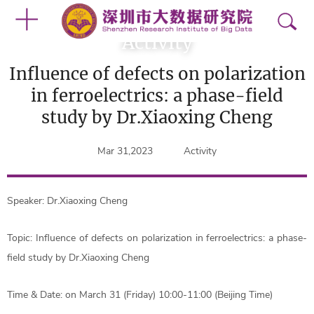
Activity
Influence of defects on polarization
in ferroelectrics: a phase-field
study by Dr.Xiaoxing Cheng
Mar 31,2023
Activity
Speaker: Dr.Xiaoxing Cheng
Topic: Influence of defects on polarization in ferroelectrics: a phase-
field study by Dr.Xiaoxing Cheng
Time & Date: on March 31 (Friday) 10:00-11:00 (Beijing Time)