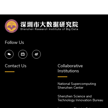
Follow Us
Contact Us
Collaborative
Institutions
National Supercomputing
Shenzhen Center
Shenzhen Science and
Technology Innovation Bureau