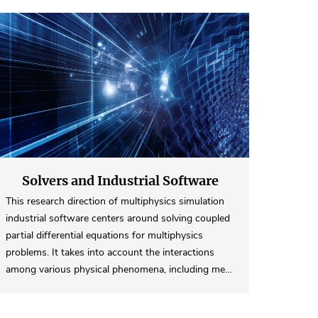
Solvers and Industrial Software
This research direction of multiphysics simulation
industrial software centers around solving coupled
partial differential equations for multiphysics
problems. It takes into account the interactions
among various physical phenomena, including me…