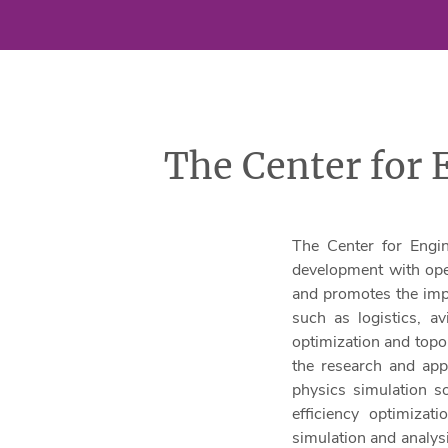
The Center for
The Center for Engi
development with oper
and promotes the impl
such as logistics, a
optimization and topol
the research and appl
physics simulation so
efficiency optimizat
simulation and analys