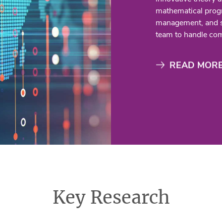
mathematical prog
management, and su
team to handle com
READ MOR
Key Research