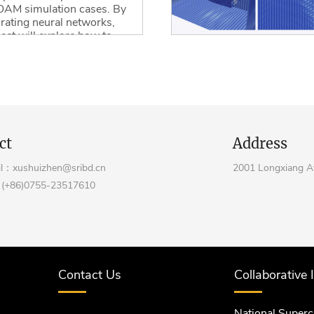
AM simulation cases. By
rating neural networks,
ject will explore how to
e the iterative process
eep learning algorithms.
ore
ct
Address
l：xushuizhen@sribd.cn
2001 Longxiang Av
(+86)0755-23517610
Contact Us
Collaborative 
National Super