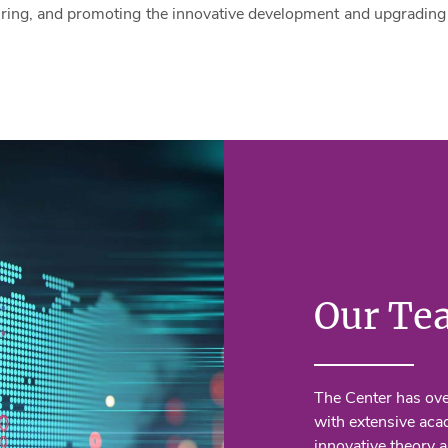
ring, and promoting the innovative development and upgrading 
Our Te
The Center has ov
with extensive aca
innovative theory a