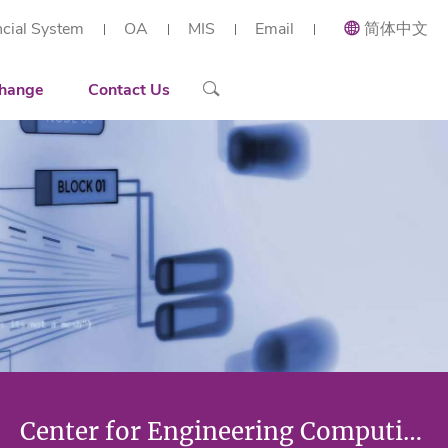
ncial System
OA
MIS
Email
简体中文
ial and Applied Mathematics
Recruiting
Recruitment Overview
 Research Institute (Shenzhen)
h Center of Intelligent Industrial Twin and Optimization
ort
Contact Details
Reserach Scientist
hange
Contact Us
rt Workstation
ng
Engineer
tories
Administration Staff
arization
Center for Engineering Computing and Optimization