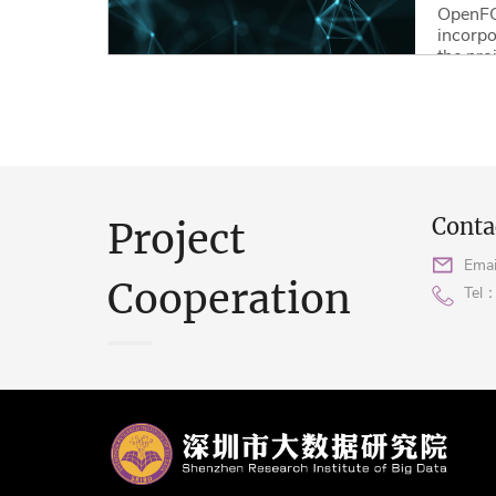
OpenFO
incorpo
the pro
optimiz
using d
Read M
Conta
Project
Emai
Cooperation
Tel：