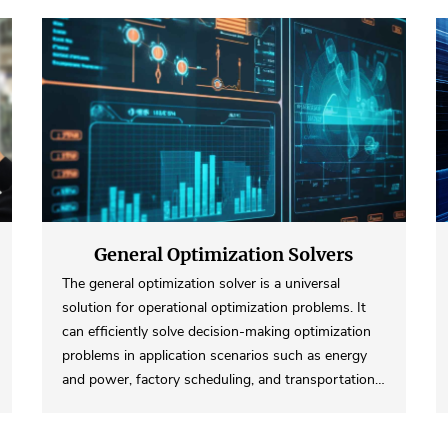
General Optimization Solvers
The general optimization solver is a universal
solution for operational optimization problems. It
can efficiently solve decision-making optimization
problems in application scenarios such as energy
and power, factory scheduling, and transportation…