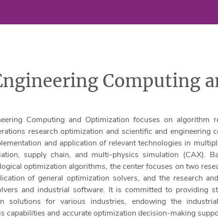
 Engineering Computing a
neering Computing and Optimization focuses on algorithm r
ations research optimization and scientific and engineering 
ementation and application of relevant technologies in multiple
viation, supply chain, and multi-physics simulation (CAX). 
ogical optimization algorithms, the center focuses on two resea
ication of general optimization solvers, and the research and
lvers and industrial software. It is committed to providing 
ion solutions for various industries, endowing the industria
is capabilities and accurate optimization decision-making suppor