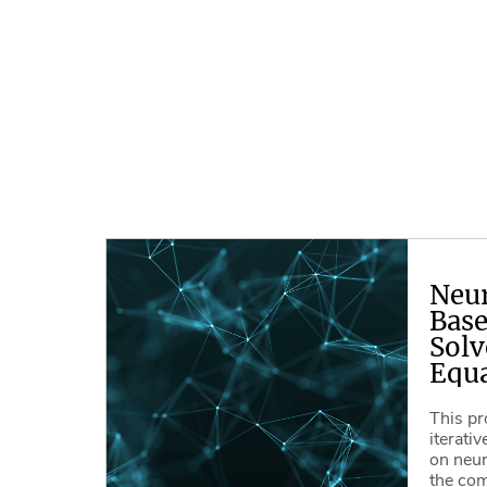
Neu
Base
Solv
Equa
This pr
iterati
on neur
the com