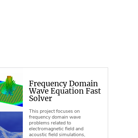
Frequency Domain
Wave Equation Fast
Solver
This project focuses on
frequency domain wave
problems related to
electromagnetic field and
acoustic field simulations,