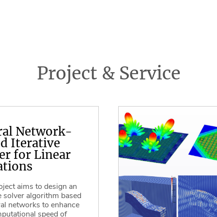
Project & Service
ral Network-
d Iterative
er for Linear
tions
oject aims to design an
ve solver algorithm based
al networks to enhance
putational speed of