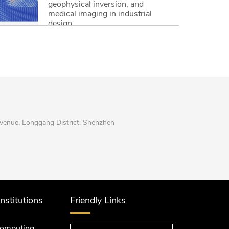
geophysical inversion, and
medical imaging in industrial
design.
Read More
enue, Longgang District, Shenzhen
Institutions
Friendly Links
computing