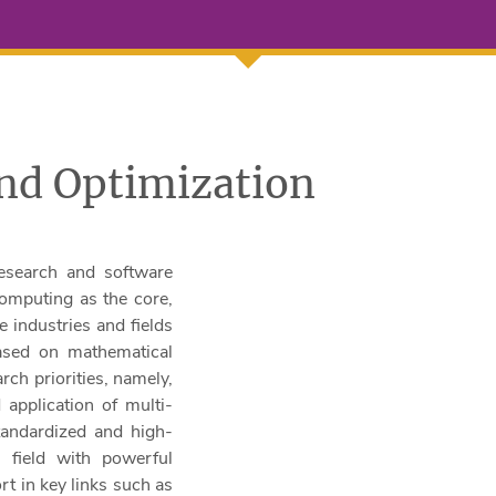
nd Optimization
esearch and software
computing as the core,
 industries and fields
Based on mathematical
rch priorities, namely,
 application of multi-
standardized and high-
l field with powerful
t in key links such as