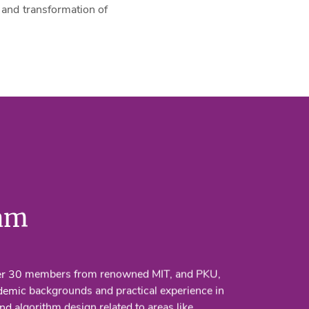
and transformation of
am
er 30 members from renowned MIT, and PKU,
demic backgrounds and practical experience in
nd algorithm design related to areas like