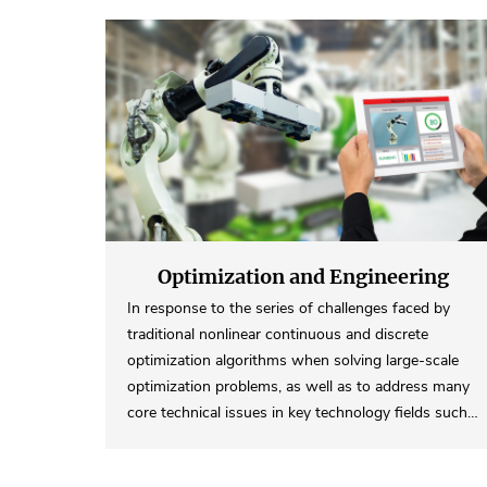
Optimization and Engineering
Computing
In response to the series of challenges faced by
traditional nonlinear continuous and discrete
optimization algorithms when solving large-scale
optimization problems, as well as to address many
core technical issues in key technology fields such…