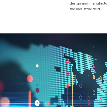
design and manufactu
the industrial field.