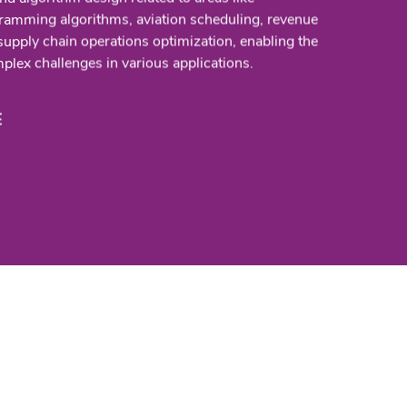
ramming algorithms, aviation scheduling, revenue
pply chain operations optimization, enabling the
plex challenges in various applications.
E