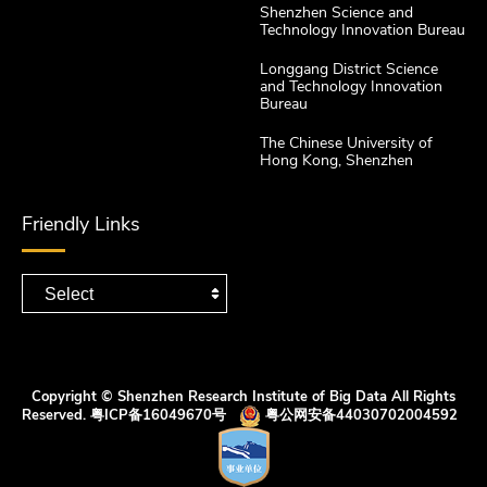
Shenzhen Science and
Technology Innovation Bureau
Longgang District Science
and Technology Innovation
Bureau
The Chinese University of
Hong Kong, Shenzhen
Friendly Links
Copyright © Shenzhen Research Institute of Big Data All Rights
Reserved.
粤ICP备16049670号
粤公网安备44030702004592