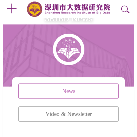
SRIBD News
News
Video & Newsletter