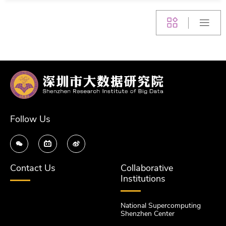
Follow Us
Contact Us
Collaborative
Institutions
National Supercomputing
Shenzhen Center